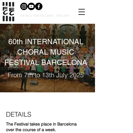
CATALÀ
CASTELLANO
ENGLISH
60th INTERNATIONAL
CHORAL MUSIC
FESTIVAL BARCELONA
From 7th to 13th July 2025
DETAILS
The Festival takes place in Barcelona
over the course of a week.