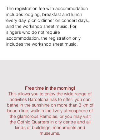
The registration fee with accommodation
includes lodging, breakfast and lunch
every day, picnic dinner on concert days,
and the workshop sheet music. For
singers who do not require
accommodation, the registration only
includes the workshop sheet music.
Free time in the morning!
This allows you to enjoy the wide range of
activities Barcelona has to offer: you can
bathe in the sunshine on more than 3 km of
beach line, walk in the lively atmosphere of
the glamorous Ramblas, or you may visit
the Gothic Quarters in city centre and all
kinds of buildings, monuments and
museums.