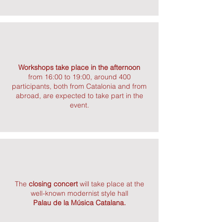
Workshops take place in the afternoon
from 16:00 to 19:00, around 400
participants, both from Catalonia and from
abroad, are expected to take part in the
event.
The
closing concert
will take place at the
well-known modernist style hall
Palau de la Música Catalana.