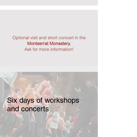
Optional visit and short concert in the
Montserrat Monastery.
Ask for more information!
Six days of workshops
and concerts