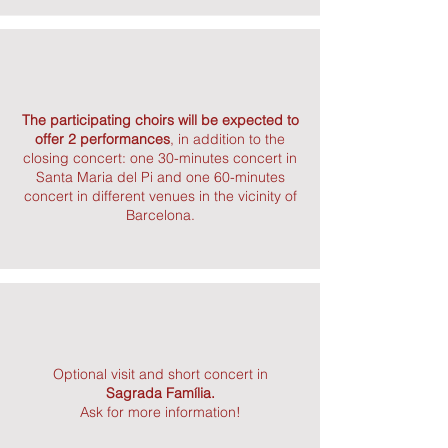
The participating choirs will be expected to
offer 2 performances
, in addition to the
closing concert: one 30-minutes concert in
Santa Maria del Pi and one 60-minutes
concert in different venues in the vicinity of
Barcelona.
Optional visit and short concert in
Sagrada Família.
Ask for more information!