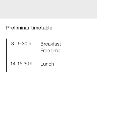
Preliminar timetable
8 - 9:30 h
Breakfast
Free time
14-15:30 h
Lunch
16-19 h
Workshop rehearsal
21 h
Concerts
2024 programme